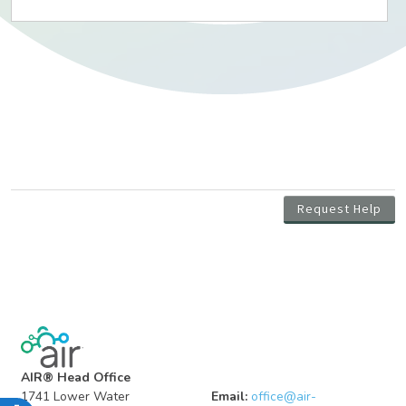
AIR® Head Office
1741 Lower Water
Email:
office@air-