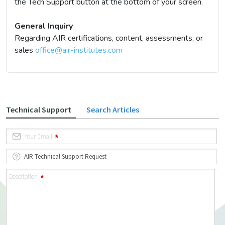
the Tech Support button at the bottom of your screen.
General Inquiry
Regarding AIR certifications, content, assessments, or
sales
office@air-institutes.com