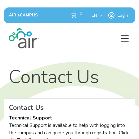
0
AIR eCAMPUS
EN
Login
Contact Us
Contact Us
Technical Support
Technical Support is available to help with logging into
the campus and can guide you through registration. Click