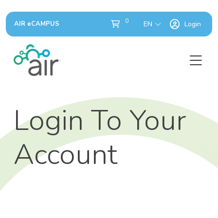
0
AIR eCAMPUS
EN
Login
Login To Your
Account