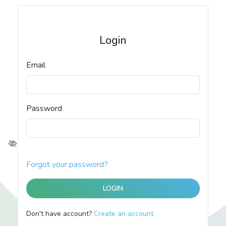
Login
Email
Password
Forgot your password?
Don't have account?
Create an account