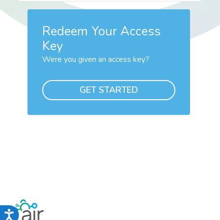
Redeem Your Access
Key
Were you given an access key?
GET STARTED